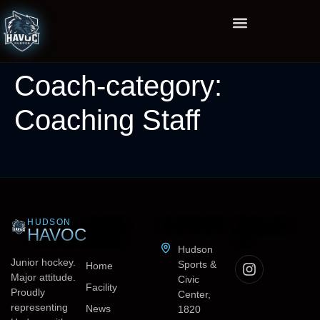
Coach-category:
Coaching Staff
HUDSON
QUICK
CONTACT
FOLLOW
HAVOC
LINKS
US
Hudson
Junior hockey.
Sports &
Home
Major attitude.
Civic
Facility
Proudly
Center,
representing
News
1820