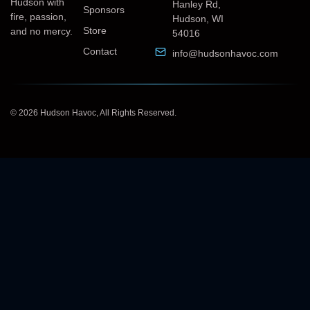
Hudson with
Hanley Rd,
Sponsors
fire, passion,
Hudson, WI
Store
and no mercy.
54016
Contact
info@hudsonhavoc.com
© 2026 Hudson Havoc, All Rights Reserved.