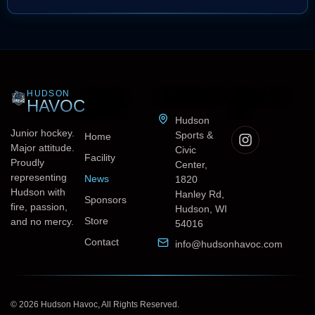
HUDSON
QUICK
CONTACT
FOLLOW
HAVOC
LINKS
US
Hudson
Junior hockey.
Sports &
Home
Major attitude.
Civic
Facility
Proudly
Center,
representing
News
1820
Hudson with
Hanley Rd,
Sponsors
fire, passion,
Hudson, WI
Store
and no mercy.
54016
Contact
info@hudsonhavoc.com
© 2026 Hudson Havoc, All Rights Reserved.