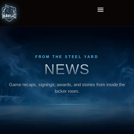
FROM THE STEEL YARD
NEWS
Game recaps, signings, awards, and stories from inside the
locker room.