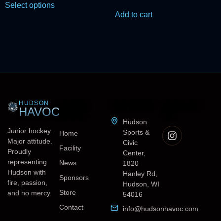
Select options
Add to cart
HUDSON
QUICK
CONTACT
FOLLOW
HAVOC
LINKS
US
Hudson
Junior hockey.
Sports &
Home
Major attitude.
Civic
Facility
Proudly
Center,
representing
News
1820
Hudson with
Hanley Rd,
Sponsors
fire, passion,
Hudson, WI
Store
and no mercy.
54016
Contact
info@hudsonhavoc.com