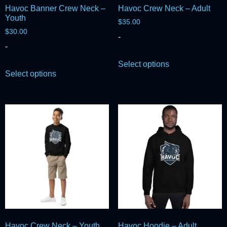
Havoc Banner Crew Neck –
Havoc Crew Neck – Adult
Youth
$
35.00
$
30.00
-
-
Select options
Select options
Havoc Crew Neck – Youth
Havoc Hoodie – Adult