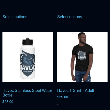
-
-
Select options
Select options
Havoc Stainless Steel Water
Havoc T-Shirt – Adult
Bottle
$
25.00
$
28.00
-
-