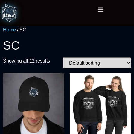
Home
/ SC
SC
Showing all 12 results