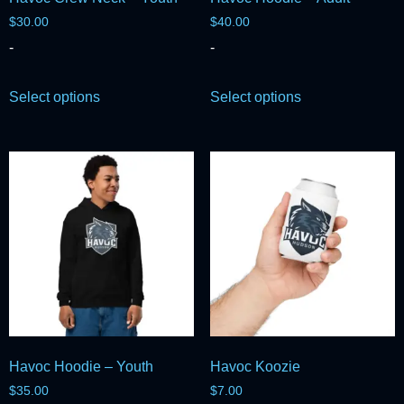
$
30.00
$
40.00
-
-
Select options
Select options
Havoc Hoodie – Youth
Havoc Koozie
$
35.00
$
7.00