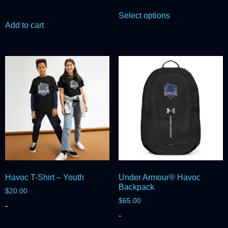
Select options
Add to cart
Havoc T-Shirt – Youth
Under Armour® Havoc
Backpack
$
20.00
$
65.00
-
-