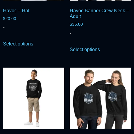
Havoc – Hat
Havoc Banner Crew Neck –
Adult
$
20.00
$
35.00
-
-
Select options
Select options